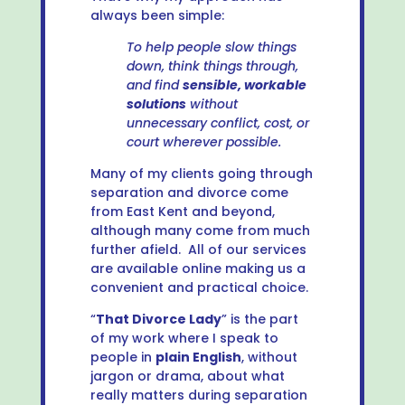
always been simple:
To help people slow things
down, think things through,
and find
sensible, workable
solutions
without
unnecessary conflict, cost, or
court wherever possible.
Many of my clients going through
separation and divorce come
from East Kent and beyond,
although many come from much
further afield. All of our services
are available online making us a
convenient and practical choice.
“
That Divorce Lady
” is the part
of my work where I speak to
people in
plain English
, without
jargon or drama, about what
really matters during separation