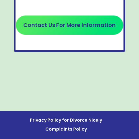
Contact Us For More Information
Privacy Policy for Divorce Nicely
Complaints Policy