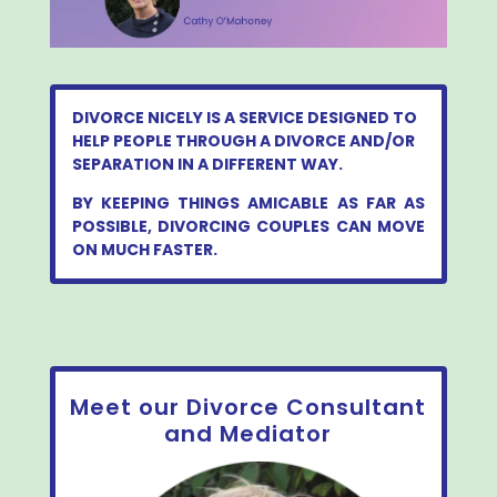
DIVORCE NICELY IS A SERVICE DESIGNED TO
HELP PEOPLE THROUGH A DIVORCE AND/OR
SEPARATION IN A DIFFERENT WAY.
BY KEEPING THINGS AMICABLE AS FAR AS
POSSIBLE, DIVORCING COUPLES CAN MOVE
ON MUCH FASTER.
Meet our Divorce Consultant
and Mediator