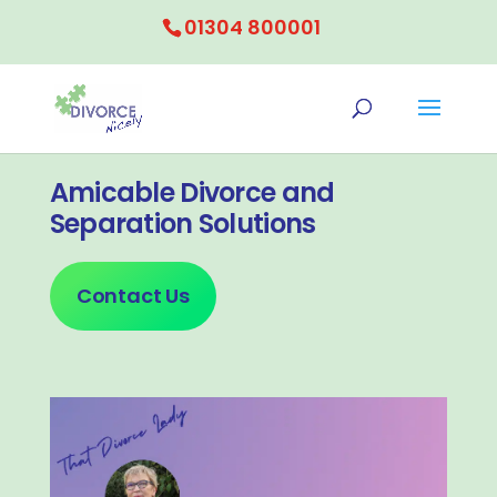
01304 800001
Amicable Divorce and
Separation Solutions
Contact Us