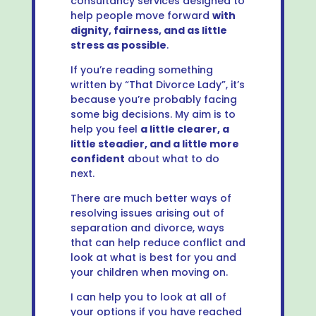
consultancy services designed to
help people move forward
with
dignity, fairness, and as little
stress as possible
.
If you’re reading something
written by “That Divorce Lady”, it’s
because you’re probably facing
some big decisions. My aim is to
help you feel
a little clearer, a
little steadier, and a little more
confident
about what to do
next.
There are much better ways of
resolving issues arising out of
separation and divorce, ways
that can help reduce conflict and
look at what is best for you and
your children when moving on.
I can help you to look at all of
your options if you have reached