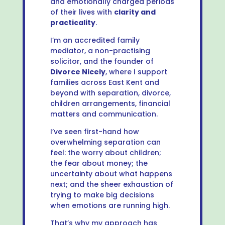
and emotionally charged periods
of their lives with
clarity and
practicality
.
I’m an accredited family
mediator, a non-practising
solicitor, and the founder of
Divorce Nicely
, where I support
families across East Kent and
beyond with separation, divorce,
children arrangements, financial
matters and communication.
I’ve seen first-hand how
overwhelming separation can
feel: the worry about children;
the fear about money; the
uncertainty about what happens
next; and the sheer exhaustion of
trying to make big decisions
when emotions are running high.
That’s why my approach has