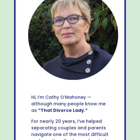
Hi, I’m Cathy O’Mahoney —
although many people know me
as
“That Divorce Lady.”
For nearly 20 years, I’ve helped
separating couples and parents
navigate one of the most difficult