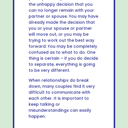
the unhappy decision that you
can no longer remain with your
partner or spouse. You may have
already made the decision that
you or your spouse or partner
will move out, or you may be
trying to work out the best way
forward. You may be completely
confused as to what to do. One
thing is certain – if you do decide
to separate, everything is going
to be very different.
When relationships do break
down, many couples find it very
difficult to communicate with
each other. It is important to
keep talking or
misunderstandings can easily
happen.