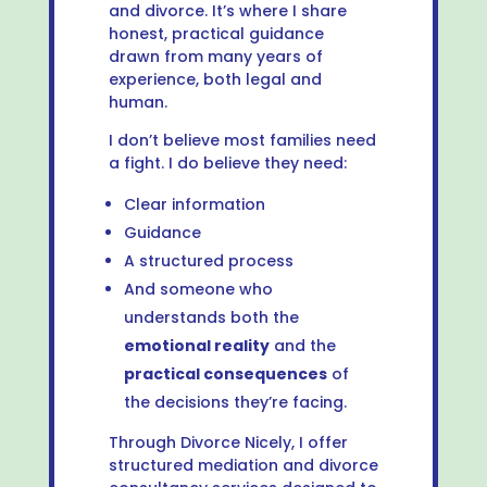
and divorce. It’s where I share
honest, practical guidance
drawn from many years of
experience, both legal and
human.
I don’t believe most families need
a fight. I do believe they need:
Clear information
Guidance
A structured process
And someone who
understands both the
emotional reality
and the
practical consequences
of
the decisions they’re facing.
Through Divorce Nicely, I offer
structured mediation and divorce