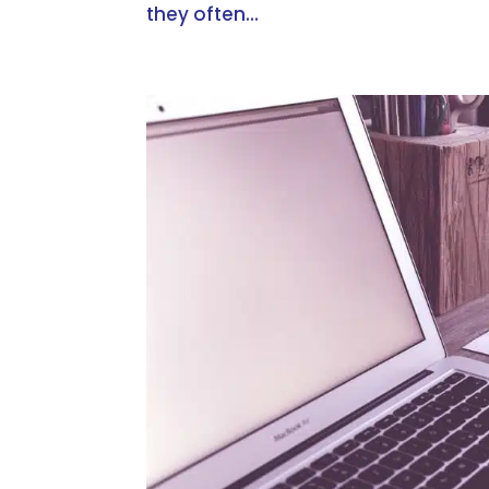
they often...