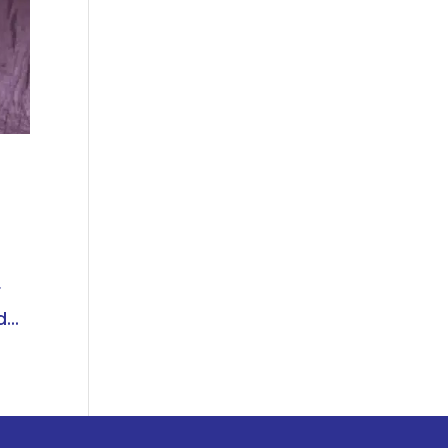
r
...