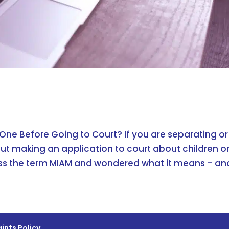
 One Before Going to Court? If you are separating or
ut making an application to court about children o
s the term MIAM and wondered what it means – and
ints Policy