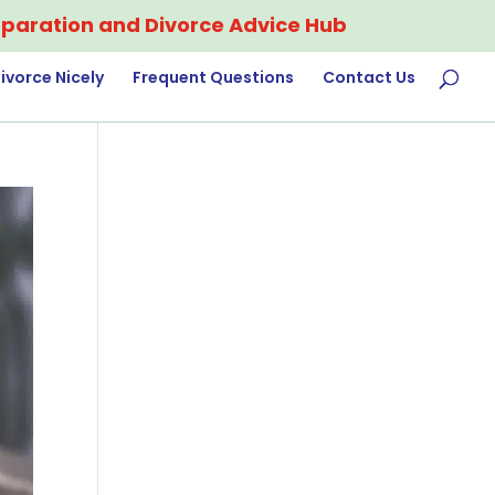
paration and Divorce Advice Hub
ivorce Nicely
Frequent Questions
Contact Us