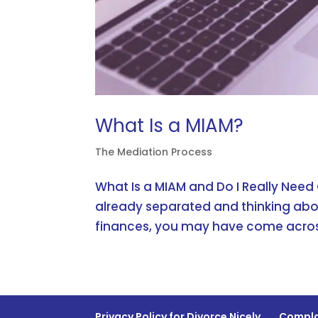
What Is a MIAM?
The Mediation Process
What Is a MIAM and Do I Really Need
already separated and thinking abo
finances, you may have come acros
Privacy Policy for Divorce Nicely
Compla