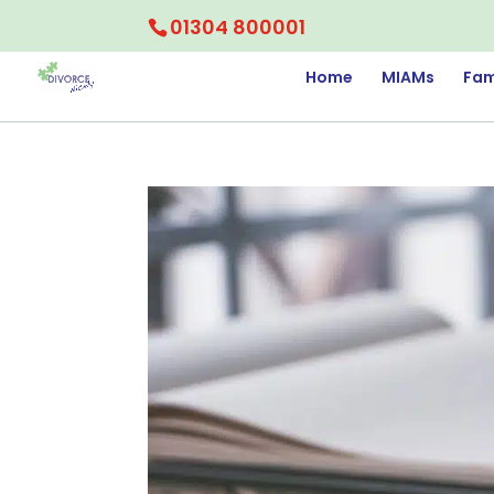
01304 800001
Home
MIAMs
Fam