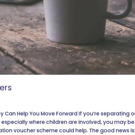
ers
y Can Help You Move Forward If you’re separating o
 especially where children are involved, you may be
tion voucher scheme could help. The good news is