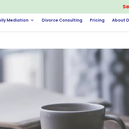
Se
ily Mediation
Divorce Consulting
Pricing
About D