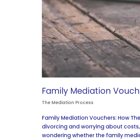
Family Mediation Vouch
The Mediation Process
Family Mediation Vouchers: How The
divorcing and worrying about costs,
wondering whether the family media